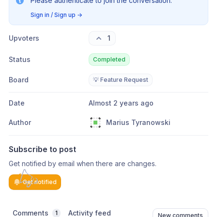
Please authenticate to join the conversation.
Sign in / Sign up
→
Upvoters
1
Status
Completed
Board
💡 Feature Request
Date
Almost 2 years ago
Author
Marius Tyranowski
Subscribe to post
Get notified by email when there are changes.
Get notified
Comments
Activity feed
1
New comments