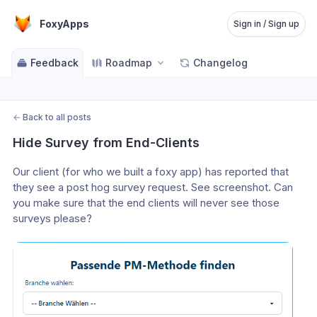
FoxyApps
Sign in / Sign up
Feedback
Roadmap
Changelog
←
Back to all posts
Hide Survey from End-Clients
Our client (for who we built a foxy app) has reported that 
they see a post hog survey request. See screenshot. Can 
you make sure that the end clients will never see those 
surveys please?