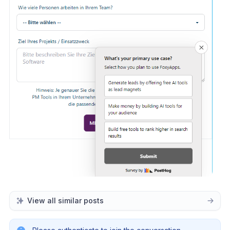
View all similar posts