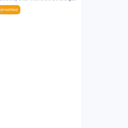
et notified