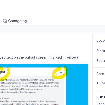
Changelog
Upvo
Stat
ayed text on the output screen (marked in yellow) 
Boar
Date
Auth
Subs
Get n