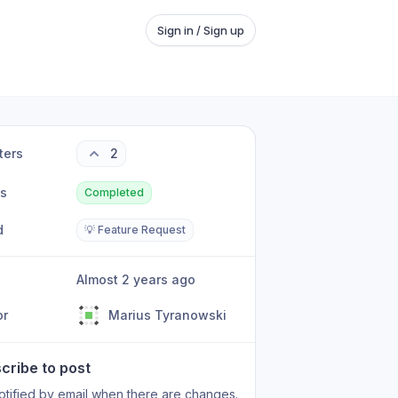
Sign in / Sign up
ters
2
us
Completed
d
💡 Feature Request
Almost 2 years ago
or
Marius Tyranowski
cribe to post
otified by email when there are changes.