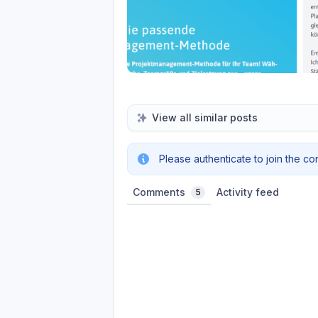
View all similar posts
Please authenticate to join the co
Comments
Activity feed
5