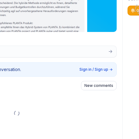
G
nversation.
Sign in / Sign up
→
New comments