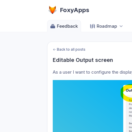
FoxyApps
Feedback
Roadmap
←
Back to all posts
Editable Output screen
As a user I want to configure the displ