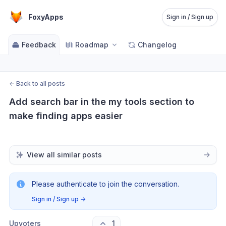
FoxyApps
Sign in / Sign up
Feedback
Roadmap
Changelog
←
Back to all posts
Add search bar in the my tools section to 
make finding apps easier
View all similar posts
Please authenticate to join the conversation.
Sign in / Sign up
→
Upvoters
1