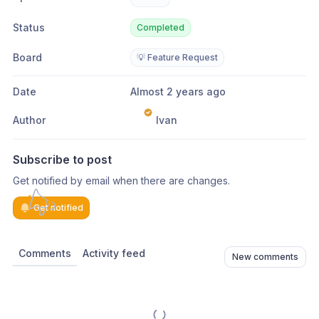
Status
Completed
Board
💡 Feature Request
Date
Almost 2 years ago
Author
Ivan
Subscribe to post
Get notified by email when there are changes.
Get notified
Comments
Activity feed
New comments